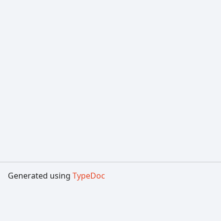
Generated using
TypeDoc