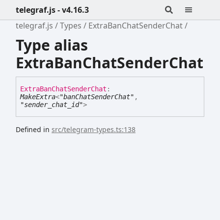
telegraf.js - v4.16.3
telegraf.js
Types
ExtraBanChatSenderChat
Type alias
ExtraBanChatSenderChat
Extra
Ban
Chat
Sender
Chat
:
MakeExtra
<
"banChatSenderChat"
,
"sender_chat_id"
>
Defined in
src/telegram-types.ts:138