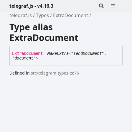
telegraf.js - v4.16.3
telegraf.js
Types
ExtraDocument
Type alias
ExtraDocument
Extra
Document
:
MakeExtra
<
"sendDocument"
,
"document"
>
Defined in
src/telegram-types.ts:76