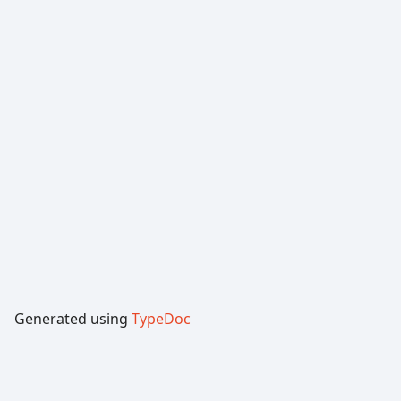
Generated using
TypeDoc