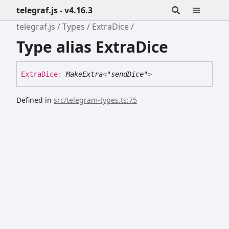
telegraf.js - v4.16.3
telegraf.js
Types
ExtraDice
Type alias ExtraDice
Extra
Dice
:
MakeExtra
<
"sendDice"
>
Defined in
src/telegram-types.ts:75