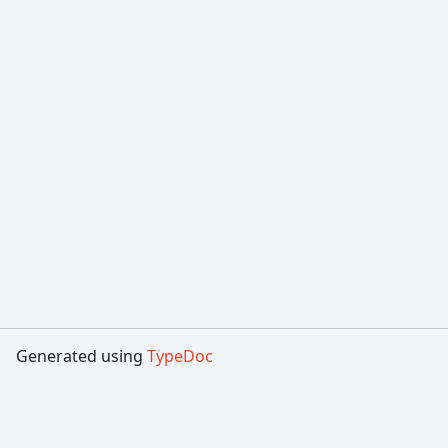
Generated using
TypeDoc